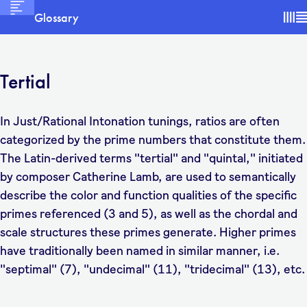
Glossary
Tertial
In Just/Rational Intonation tunings, ratios are often
categorized by the prime numbers that constitute them.
The Latin-derived terms "tertial" and "quintal," initiated
by composer Catherine Lamb, are used to semantically
describe the color and function qualities of the specific
primes referenced (3 and 5), as well as the chordal and
scale structures these primes generate. Higher primes
have traditionally been named in similar manner, i.e.
"septimal" (7), "undecimal" (11), "tridecimal" (13), etc.