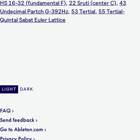
HS 16-32 (fundamental F)
,
22 Sruti (center C)
,
43
Undecimal Partch G-392Hz
,
53 Tertial
,
55 Tertial-
Quintal Sabat Euler Lattice
LIGHT
DARK
FAQ
Send feedback
Go to Ableton.com
Privacy Policy