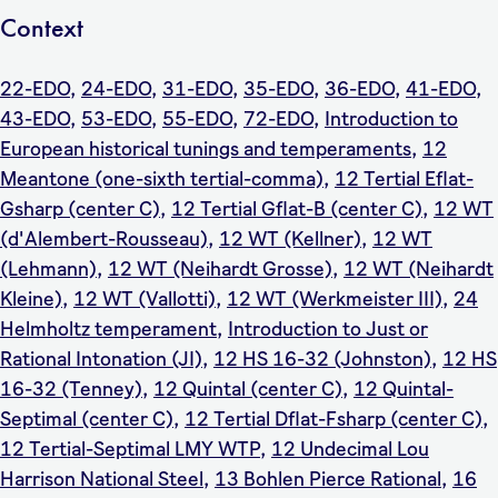
Context
22-EDO
,
24-EDO
,
31-EDO
,
35-EDO
,
36-EDO
,
41-EDO
,
43-EDO
,
53-EDO
,
55-EDO
,
72-EDO
,
Introduction to
European historical tunings and temperaments
,
12
Meantone (one-sixth tertial-comma)
,
12 Tertial Eflat-
Gsharp (center C)
,
12 Tertial Gflat-B (center C)
,
12 WT
(d'Alembert-Rousseau)
,
12 WT (Kellner)
,
12 WT
(Lehmann)
,
12 WT (Neihardt Grosse)
,
12 WT (Neihardt
Kleine)
,
12 WT (Vallotti)
,
12 WT (Werkmeister III)
,
24
Helmholtz temperament
,
Introduction to Just or
Rational Intonation (JI)
,
12 HS 16-32 (Johnston)
,
12 HS
16-32 (Tenney)
,
12 Quintal (center C)
,
12 Quintal-
Septimal (center C)
,
12 Tertial Dflat-Fsharp (center C)
,
12 Tertial-Septimal LMY WTP
,
12 Undecimal Lou
Harrison National Steel
,
13 Bohlen Pierce Rational
,
16