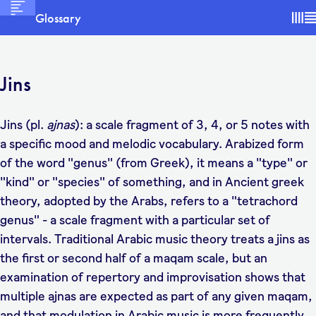
Glossary
Jins
Jins (pl.
ajnas
): a scale fragment of 3, 4, or 5 notes with
a specific mood and melodic vocabulary. Arabized form
of the word "genus" (from Greek), it means a "type" or
"kind" or "species" of something, and in Ancient greek
theory, adopted by the Arabs, refers to a "tetrachord
genus" - a scale fragment with a particular set of
intervals. Traditional Arabic music theory treats a jins as
the first or second half of a maqam scale, but an
examination of repertory and improvisation shows that
multiple ajnas are expected as part of any given maqam,
and that modulation in Arabic music is more frequently