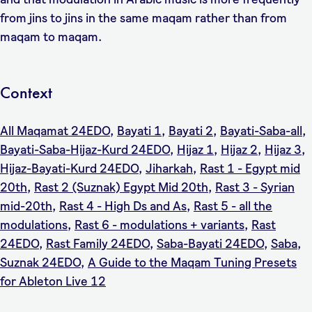
from jins to jins in the same maqam rather than from
maqam to maqam.
Context
All Maqamat 24EDO
,
Bayati 1
,
Bayati 2
,
Bayati-Saba-all
,
Bayati-Saba-Hijaz-Kurd 24EDO
,
Hijaz 1
,
Hijaz 2
,
Hijaz 3
,
Hijaz-Bayati-Kurd 24EDO
,
Jiharkah
,
Rast 1 - Egypt mid
20th
,
Rast 2 (Suznak) Egypt Mid 20th
,
Rast 3 - Syrian
mid-20th
,
Rast 4 - High Ds and As
,
Rast 5 - all the
modulations
,
Rast 6 - modulations + variants
,
Rast
24EDO
,
Rast Family 24EDO
,
Saba-Bayati 24EDO
,
Saba
,
Suznak 24EDO
,
A Guide to the Maqam Tuning Presets
for Ableton Live 12