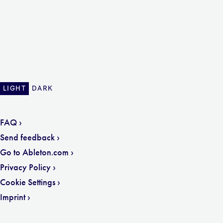
LIGHT
DARK
FAQ
Send feedback
Go to Ableton.com
Privacy Policy
Cookie Settings
Imprint